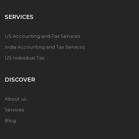
SERVICES
US Accounting and Tax Services
India Accounting and Tax Services
US Individual Tax
DISCOVER
About us
Services
Blog