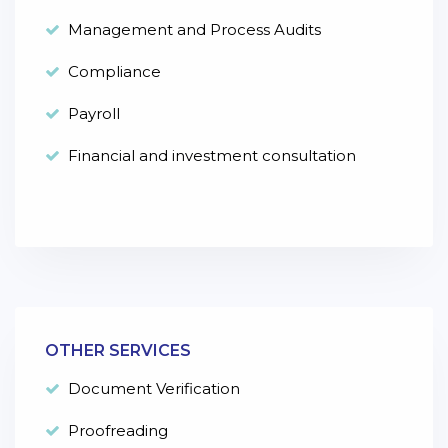
Management and Process Audits
Compliance
Payroll
Financial and investment consultation
OTHER SERVICES
Document Verification
Proofreading