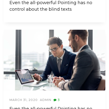
Even the all-powerful Pointing has no
control about the blind texts
MARCH 31, 2020
ADMIN
3
Even the all-powerful Pointing has no