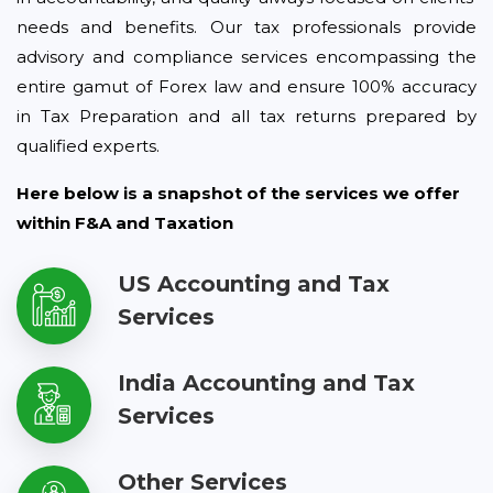
needs and benefits. Our tax professionals provide
advisory and compliance services encompassing the
entire gamut of Forex law and ensure 100% accuracy
in Tax Preparation and all tax returns prepared by
qualified experts.
Here below is a snapshot of the services we offer
within F&A and Taxation
US Accounting and Tax
Services
India Accounting and Tax
Services
Other Services