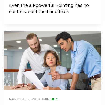
Even the all-powerful Pointing has no
control about the blind texts
MARCH 31, 2020
ADMIN
3