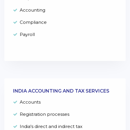
Accounting
Compliance
Payroll
INDIA ACCOUNTING AND TAX SERVICES
Accounts
Registration processes
India's direct and indirect tax