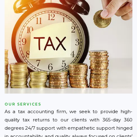
OUR SERVICES
As a tax accounting firm, we seek to provide high-
quality tax returns to our clients with 365-day 360
degrees 24/7 support with empathetic support hinged
in accountability, and quality always focused on clients’