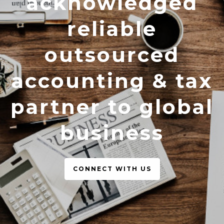
acknowledged
reliable
outsourced
accounting & tax
partner to global
business
CONNECT WITH US