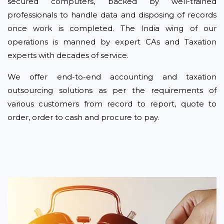
secured computers, backed by well-trained
professionals to handle data and disposing of records
once work is completed. The India wing of our
operations is manned by expert CAs and Taxation
experts with decades of service.
We offer end-to-end accounting and taxation
outsourcing solutions as per the requirements of
various customers from record to report, quote to
order, order to cash and procure to pay.