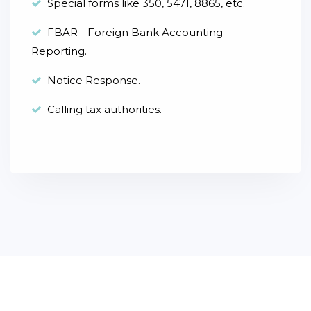
Special forms like 350, 5471, 8865, etc.
FBAR - Foreign Bank Accounting
Reporting.
Notice Response.
Calling tax authorities.