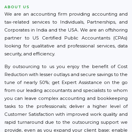
ABOUT US
We are an accounting firm providing accounting and
tax-related services to Individuals, Partnerships, and
Corporates in India and the USA. We are an offshoring
partner to US Certified Public Accountants (CPAs)
looking for qualitative and professional services, data
security, and efficiency.
By outsourcing to us you enjoy the benefit of Cost
Reduction with lesser outlays and secure savings to the
tune of nearly 50%; get Expert Assistance on the go
from our leading accountants and specialists to whom
you can leave complex accounting and bookkeeping
tasks to the professionals; deliver a higher level of
Customer Satisfaction with improved work quality and
rapid turnaround due to the outsourcing support we
provide, even as you expand your client base; enable