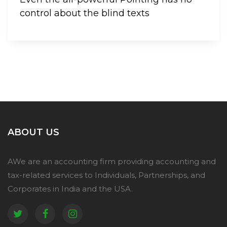
control about the blind texts
ABOUT US
AWe are an accounting firm providing accounting and
tax-related services to Individuals, Partnerships, and
Corporates in India and the USA.