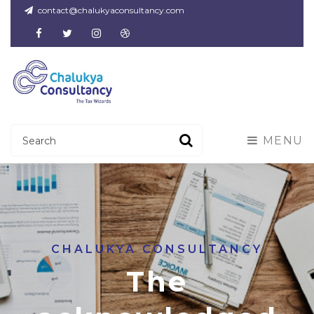
contact@chalukyaconsultancy.com
Facebook
Twitter
Instagram
Dribbble
MENU
CHALUKYA CONSULTANCY
The