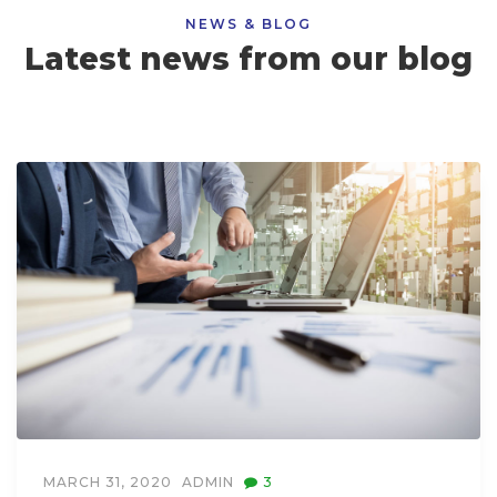
NEWS & BLOG
Latest news from our blog
MARCH 31, 2020
ADMIN
3