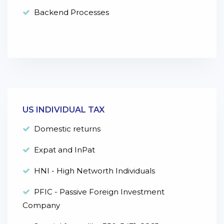
Backend Processes
US INDIVIDUAL TAX
Domestic returns
Expat and InPat
HNI - High Networth Individuals
PFIC - Passive Foreign Investment
Company