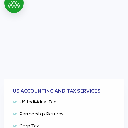
US ACCOUNTING AND TAX SERVICES
US Individual Tax
Partnership Returns
Corp Tax