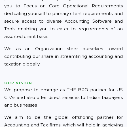
you to Focus on Core Operational Requirements
dedicating yourself to primary client requirements; and
secure access to diverse Accounting Software and
Tools enabling you to cater to requirements of an
assorted client base.
We as an Organization steer ourselves toward
contributing our share in streamlining accounting and
taxation globally.
OUR VISION
We propose to emerge as THE BPO partner for US
CPAs and also offer direct services to Indian taxpayers
and businesses
We aim to be the global offshoring partner for
Accounting and Tax firms, which will help in achieving