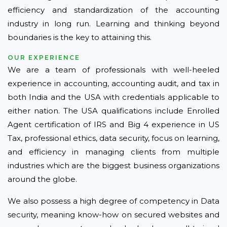
efficiency and standardization of the accounting
industry in long run. Learning and thinking beyond
boundaries is the key to attaining this.
OUR EXPERIENCE
We are a team of professionals with well-heeled
experience in accounting, accounting audit, and tax in
both India and the USA with credentials applicable to
either nation. The USA qualifications include Enrolled
Agent certification of IRS and Big 4 experience in US
Tax, professional ethics, data security, focus on learning,
and efficiency in managing clients from multiple
industries which are the biggest business organizations
around the globe.
We also possess a high degree of competency in Data
security, meaning know-how on secured websites and