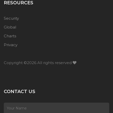
RESOURCES
Security
Global
Charts
Privacy
Copyright ©
2026 All rights reserved
CONTACT US